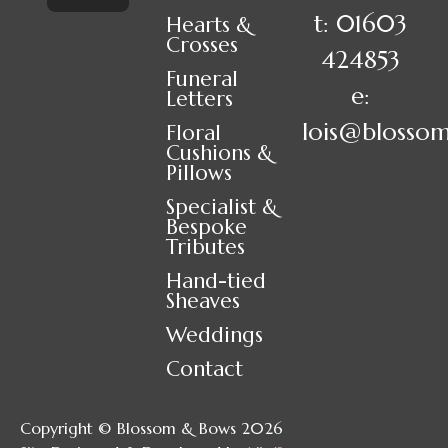
t: 01603
Hearts &
Crosses
424853
Funeral
e:
Letters
lois@blosso
Floral
Cushions &
Pillows
Specialist &
Bespoke
Tributes
Hand-tied
Sheaves
Weddings
Contact
Copyright © Blossom & Bows 2026