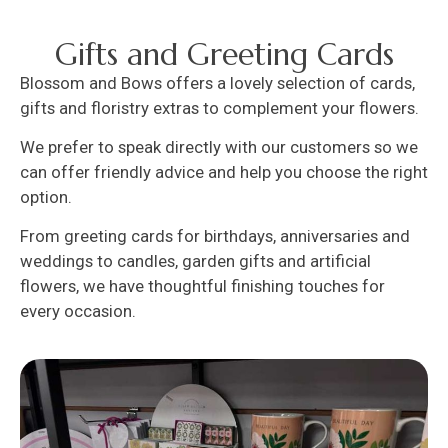
Gifts and Greeting Cards
Blossom and Bows offers a lovely selection of cards,
gifts and floristry extras to complement your flowers.
We prefer to speak directly with our customers so we
can offer friendly advice and help you choose the right
option.
From greeting cards for birthdays, anniversaries and
weddings to candles, garden gifts and artificial
flowers, we have thoughtful finishing touches for
every occasion.