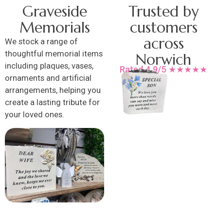
Graveside
Trusted by
Memorials
customers
across
We stock a range of
thoughtful memorial items
Norwich
including plaques, vases,
Rated 4.9/5 ★★★★★
ornaments and artificial
arrangements, helping you
create a lasting tribute for
your loved ones.