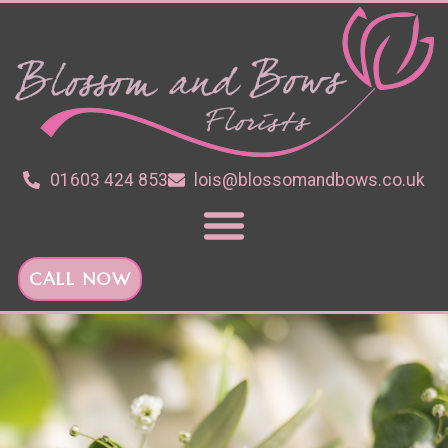
01603 424 853
lois@blossomandbows.co.uk
CALL NOW