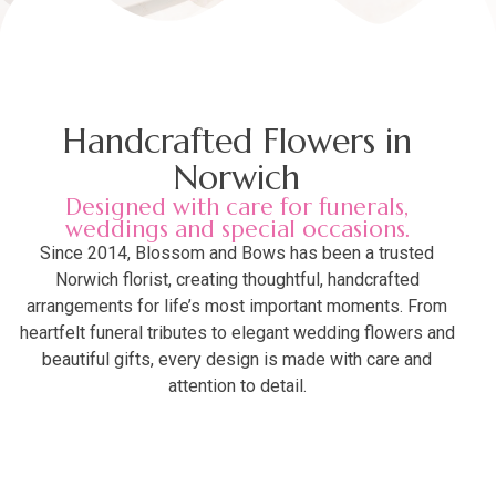
Handcrafted Flowers in
Norwich
Designed with care for funerals,
weddings and special occasions.
Since 2014, Blossom and Bows has been a trusted
Norwich florist, creating thoughtful, handcrafted
arrangements for life’s most important moments. From
heartfelt funeral tributes to elegant wedding flowers and
beautiful gifts, every design is made with care and
attention to detail.