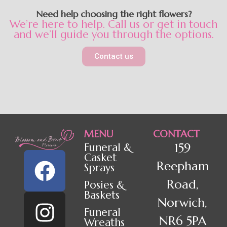
Need help choosing the right flowers?
We’re here to help. Call us or get in touch
and we’ll guide you through the options.
Contact us
MENU
CONTACT
159
Funeral &
Casket
Reepham
Sprays
Road,
Posies &
Baskets
Norwich,
Funeral
NR6 5PA
Wreaths