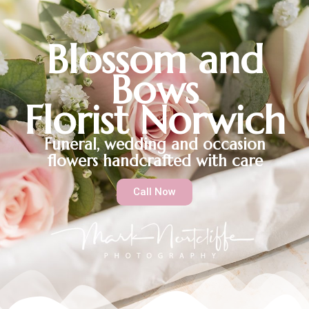
Blossom and
Bows
Florist Norwich
Funeral, wedding and occasion
flowers handcrafted with care
Call Now